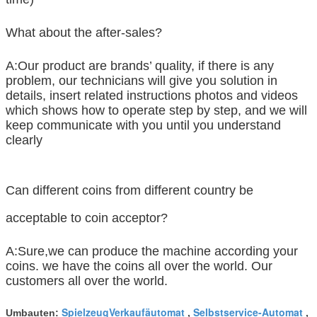
What about the after-sales?
A:Our product are brands’ quality, if there is any
problem, our technicians will give you solution in
details, insert related instructions photos and videos
which shows how to operate step by step, and we will
keep communicate with you until you understand
clearly
Can different coins from different country be
acceptable to coin acceptor?
A:Sure,we can produce the machine according your
coins. we have the coins all over the world. Our
customers all over the world.
SpielzeugVerkaufäutomat
Selbstservice-Automat
Umbauten:
,
,