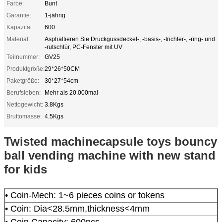
Farbe:
Bunt
Garantie:
1-jährig
Kapazität:
600
Material:
Asphaltieren Sie Druckgussdeckel-, -basis-, -trichter-, -ring- und
-rutschtür, PC-Fenster mit UV
Teilnummer:
GV25
Produktgröße:
29*26*50CM
Paketgröße:
30*27*54cm
Berufsleben:
Mehr als 20.000mal
Nettogewicht:
3.8Kgs
Bruttomasse:
4.5Kgs
Twisted machinecapsule toys bouncy
ball vending machine with new stand
for kids
• Coin-Mech: 1~6 pieces coins or tokens
• Coin: Dia<28.5mm,thickness<4mm
• Coin Capacity: 600pcs