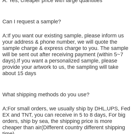
A: Yes, cheaper price with large quantities
Can I request a sample?
A:If you want our existing sample, please inform us
your address & phone number, we will quote the
sample charge & express charge to you. The sample
will be sent out after receiving payment (within 5~7
days).If you want a personalized sample, please
provide your artwork to us, the sampling will take
about 15 days
What shipping methods do you use?
A:For small orders, we usually ship by DHL,UPS, Fed
EX and TNT, you can receive in 5 to 8 days, For big
orders, ship by sea, the shipping price is more
cheaper than air(Different country different shipping
time)