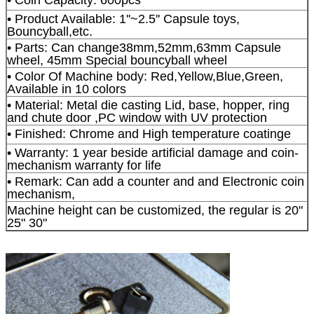
• Product Available: 1''~2.5'' Capsule toys,
Bouncyball,etc.
• Parts: Can change38mm,52mm,63mm Capsule
wheel, 45mm Special bouncyball wheel
• Color Of Machine body: Red,Yellow,Blue,Green,
Available in 10 colors
• Material: Metal die casting Lid, base, hopper, ring
and chute door ,PC window with UV protection
• Finished: Chrome and High temperature coatinge
• Warranty: 1 year beside artificial damage and coin-
mechanism warranty for life
• Remark: Can add a counter and and Electronic coin
mechanism,
Machine height can be customized, the regular is 20"
25" 30"