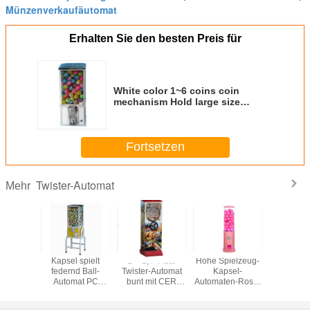
Münzenverkaufäutomat
Erhalten Sie den besten Preis für
White color 1~6 coins coin
mechanism Hold large size
capsule plastic ball vending
machine
Fortsetzen
Twister-Automat
Mehr
tionstwister-
Kapsel spielt
1" - 1,4" Auto
Hohe Spielzeug-
Fertiges
mat,
federnd Ball-
Twister-Automat
Kapsel-
Tempatur
automat-
Automat PC
bunt mit CER
Automaten-Rosa-
alle 1-j
omat
Material mit
Bescheinigung
Farblanges
Flipperau
etrieben
neuem Stand
Berufsleben des
Metallk