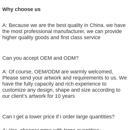
Why choose us
A: Because we are the best quality in China. we have
the most professional manufacturer, we can provide
higher quality goods and first class service
Can you accept OEM and ODM?
A: Of course, OEM/ODM are warmly welcomed,
Please send your artwork and requirements to us. We
have the fully capacity and rich experience to
customize any design, shape and size according to
our client’s artwork for 10 years
Can I get a lower price if i order large quantities?