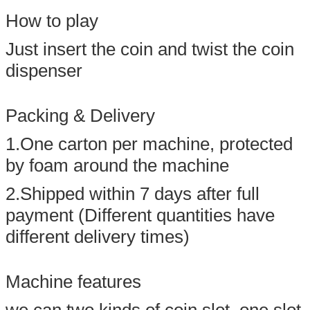
How to play
Just insert the coin and twist the coin
dispenser
Packing & Delivery
1.One carton per machine, protected
by foam around the machine
2.Shipped within 7 days after full
payment (Different quantities have
different delivery times)
Machine features
we can two kinds of coin slot, one slot