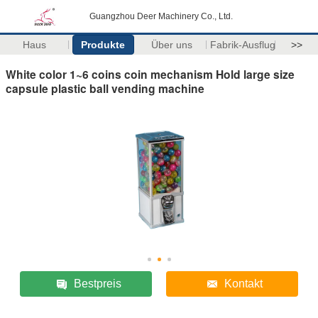
Guangzhou Deer Machinery Co., Ltd.
Haus
Produkte
Über uns
Fabrik-Ausflug
>>
White color 1~6 coins coin mechanism Hold large size
capsule plastic ball vending machine
Bestpreis
Kontakt