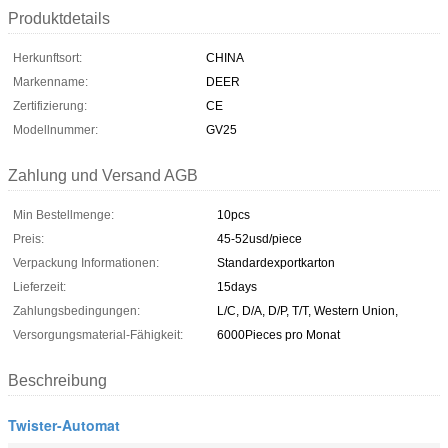
Produktdetails
Herkunftsort:
CHINA
Markenname:
DEER
Zertifizierung:
CE
Modellnummer:
GV25
Zahlung und Versand AGB
Min Bestellmenge:
10pcs
Preis:
45-52usd/piece
Verpackung Informationen:
Standardexportkarton
Lieferzeit:
15days
Zahlungsbedingungen:
L/C, D/A, D/P, T/T, Western Union,
Versorgungsmaterial-Fähigkeit:
6000Pieces pro Monat
Beschreibung
Twister-Automat