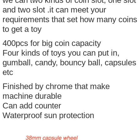
and two slot .it can meet your
requirements that set how many coins
to get a toy
400pcs for big coin capacity
Four kinds of toys you can put in,
gumball, candy, bouncy ball, capsules
etc
Finished by chrome that make
machine durable
Can add counter
Waterproof sun protection